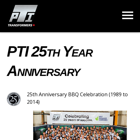
PTI 25th Year
Anniversary
25th Anniversary BBQ Celebration (1989 to
2014)