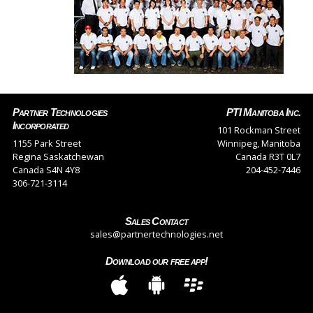
Partner Technologies
PTI Manitoba Inc.
Incorporated
101 Rockman Street
1155 Park Street
Winnipeg, Manitoba
Regina Saskatchewan
Canada R3T 0L7
Canada S4N 4Y8
204-452-7446
306-721-3114
Sales Contact
sales@partnertechnologies.net
Download our free app!