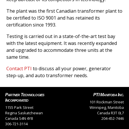
The plant was the first Canadian transformer plant to
be certified to ISO 9001 and has retained its
certification since 1993.
Testing is carried out in a state-of-the-art test bay
with the latest equipment. It was recently expanded
and upgraded to accommodate three units at the
same time.
Contact PTI
to discuss all your power, generator
step-up, and auto transformer needs.
Partner Technologies
PTI Manitoba Inc.
Incorporated
101 Rockman Street
1155 Park Street
Winnipeg, Manitoba
Regina Saskatchewan
Canada R3T 0L7
Canada S4N 4Y8
204-452-7446
306-721-3114