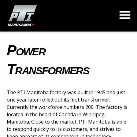
Power
Transformers
The PTI Manitoba factory was built in 1945 and just
one year later rolled out its first transformer.
Currently the workforce numbers 200. The factory is
located in the heart of Canada in Winnipeg,
Manitoba. Close to the market, PTI Manitoba is able
to respond quickly to its customers, and strives to
keep abreast of its competitors in technology.